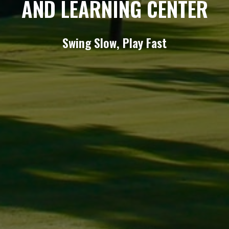
AND LEARNING CENTER
Swing Slow, Play Fast