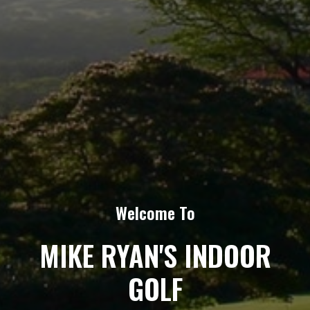
Welcome To
MIKE RYAN'S INDOOR
GOLF