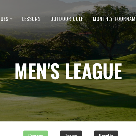
GUES
LESSONS
OUTDOOR GOLF
MONTHLY TOURNAM
MEN'S LEAGUE