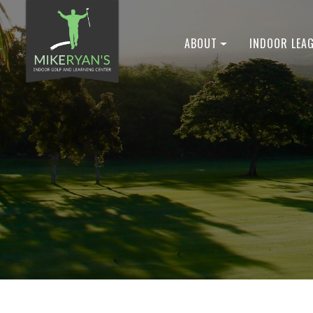
ABOUT
INDOOR LEA