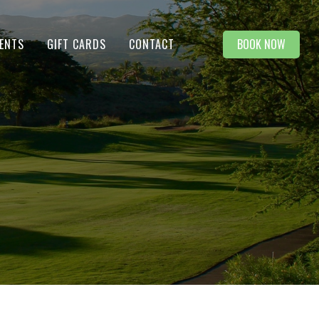
BOOK NOW
ENTS
GIFT CARDS
CONTACT