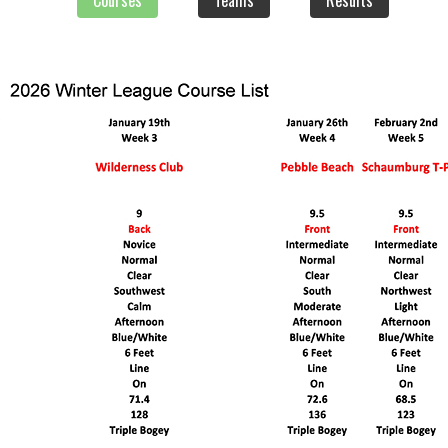
Courses
Teams
Results