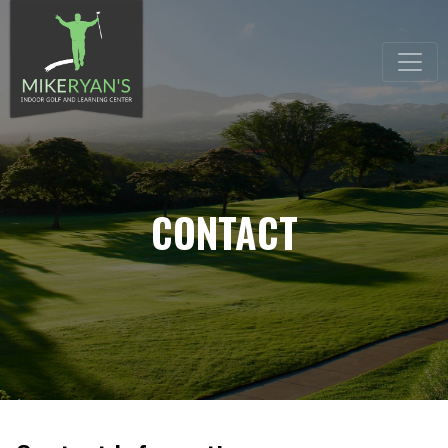
CONTACT