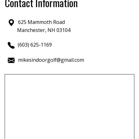
Contact Information
625 Mammoth Road
Manchester, NH 03104
(603) 625-1169
mikesindoorgolf@gmail.com