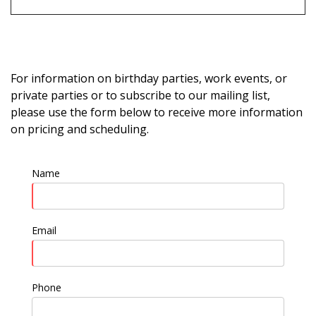
For information on birthday parties, work events, or
private parties or to subscribe to our mailing list,
please use the form below to receive more information
on pricing and scheduling.
Name
Email
Phone