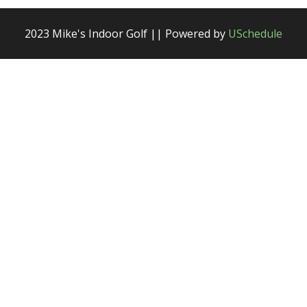
2023 Mike's Indoor Golf || Powered by
USchedule